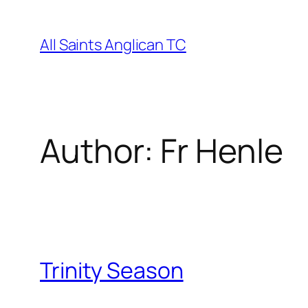
Skip
to
All Saints Anglican TC
content
Author:
Fr Henle
Trinity Season