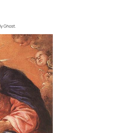
ly Ghost.