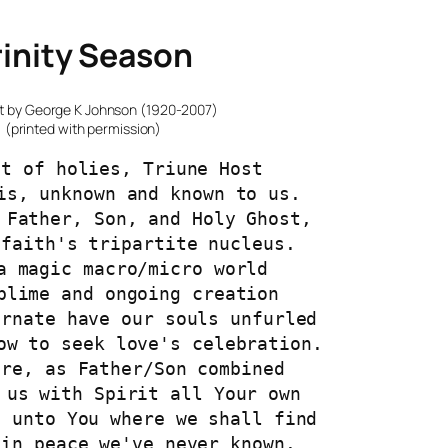
rinity Season
t by George K Johnson (1920-2007)
(printed with permission)
st of holies, Triune Host
is, unknown and known to us.
 Father, Son, and Holy Ghost,
 faith's tripartite nucleus.
a magic macro/micro world
blime and ongoing creation
arnate have our souls unfurled
ow to seek love's celebration.
ore, as Father/Son combined
 us with Spirit all Your own
s unto You where we shall find
 in peace we've never known.