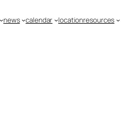
news
calendar
location
resources