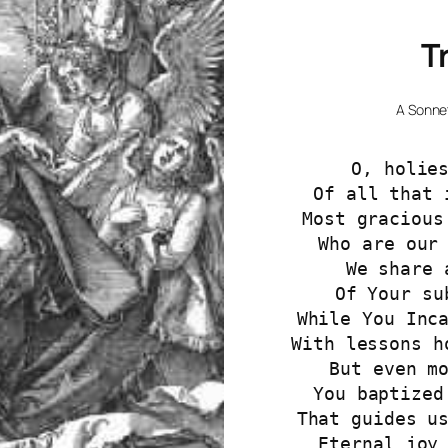
T
A Sonne
O, holie
Of all that 
Most gracious
Who are our
We share 
Of Your su
While You Inc
With lessons h
But even m
You baptized
That guides u
Eternal joy