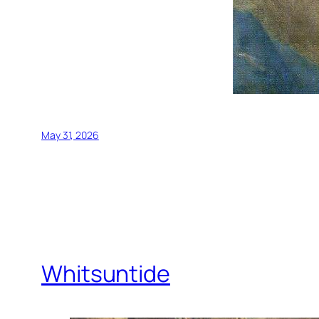
May 31, 2026
Whitsuntide