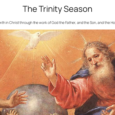
The Trinity Season
th in Christ through the work of God the Father, and the Son, and the Ho