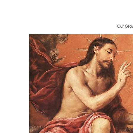
Our Grow