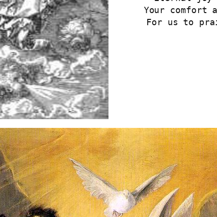
Your comfort 
For us to pra