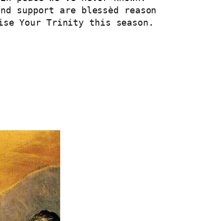
and support are blessèd reason
ise Your Trinity this season.