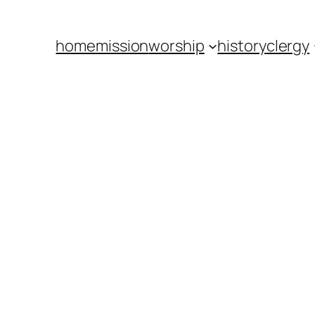
home
mission
worship
history
clergy