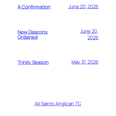
June 20, 2026
A Confirmation
June 20,
New Deacons
Ordained
2026
May 31, 2026
Trinity Season
All Saints Anglican TC