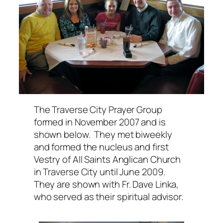
The Traverse City Prayer Group
formed in November 2007 and is
shown below. They met biweekly
and formed the nucleus and first
Vestry of
All Saints Anglican Church
in Traverse City until June 2009.
They are shown with Fr. Dave Linka,
who served as their spiritual advisor.