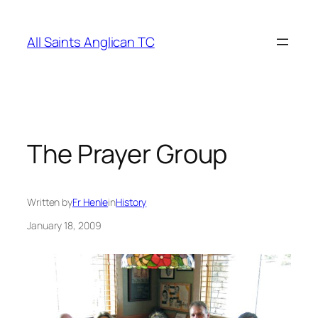
Skip
to
All Saints Anglican TC
content
The Prayer Group
Written by
Fr Henle
in
History
January 18, 2009