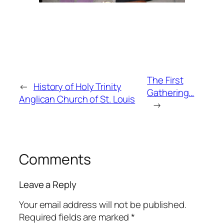
The First
←
History of Holy Trinity
Gathering…
Anglican Church of St. Louis
→
Comments
Leave a Reply
Your email address will not be published.
Required fields are marked
*