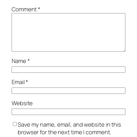
Comment
*
Name
*
Email
*
Website
Save my name, email, and website in this
browser for the next time I comment.