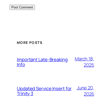
MORE POSTS
March 18,
Important Late-Breaking
Info
2025
June 20,
Updated Service Insert for
Trinity 3
2026