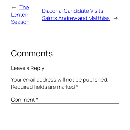
←
The
Diaconal Candidate Visits
Lenten
Saints Andrew and Matthias
→
Season
Comments
Leave a Reply
Your email address will not be published.
Required fields are marked
*
Comment
*