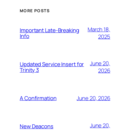
MORE POSTS
March 18,
Important Late-Breaking
Info
2025
June 20,
Updated Service Insert for
Trinity 3
2026
June 20, 2026
A Confirmation
June 20,
New Deacons