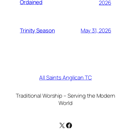
Ordained
2026
May 31, 2026
Trinity Season
All Saints Anglican TC
Traditional Worship – Serving the Modern
World
X
Facebook