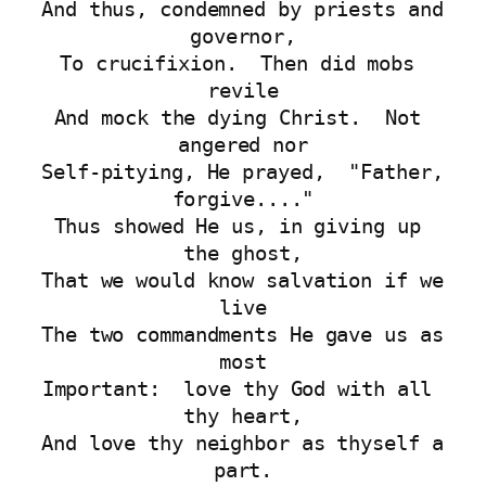
And thus, condemned by priests and 
governor,
To crucifixion.  Then did mobs 
revile
And mock the dying Christ.  Not 
angered nor
Self-pitying, He prayed,  "Father, 
forgive...."
Thus showed He us, in giving up 
the ghost,
That we would know salvation if we 
live
The two commandments He gave us as 
most
Important:  love thy God with all 
thy heart,
And love thy neighbor as thyself a 
part.