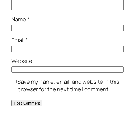
Name
*
Email
*
Website
Save my name, email, and website in this
browser for the next time I comment.