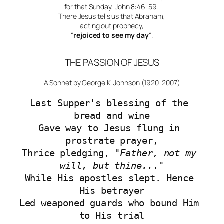
for that Sunday, John 8:46-59.
There Jesus tells us that Abraham,
acting out prophecy,
“
rejoiced to see my day
“.
THE PASSION OF JESUS
A Sonnet by George K. Johnson (1920-2007)
Last Supper's blessing of the 
bread and wine
Gave way to Jesus flung in 
prostrate prayer,
Thrice pledging, "
Father, not my 
will, but thine..
."
While His apostles slept. Hence 
His betrayer
Led weaponed guards who bound Him 
to His trial