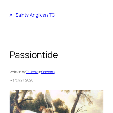
Skip
to
All Saints Anglican TC
content
Passiontide
Written by
Fr Henle
in
Seasons
March 21, 2026