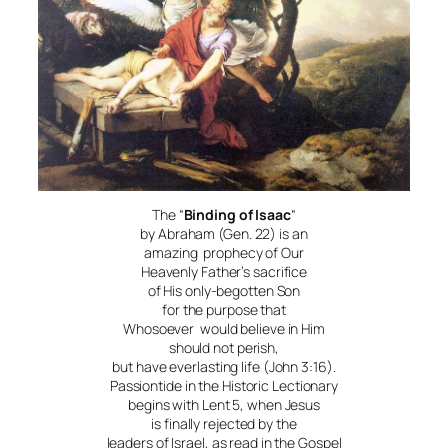
The “
Binding of Isaac
“
by Abraham (Gen. 22) is an
amazing prophecy of Our
Heavenly Father’s sacrifice
of His only-begotten Son
for the purpose that
Whosoever would believe in Him
should not perish,
but have everlasting life (John 3:16).
Passiontide in the Historic Lectionary
begins with Lent 5, when Jesus
is finally rejected by the
leaders of Israel, as read in the Gospel